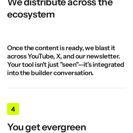
We distribute across the 
ecosystem
Once the content is ready, we blast it 
across YouTube, X, and our newsletter. 
Your tool isn't just "seen"—it’s integrated 
into the builder conversation.
You get evergreen 