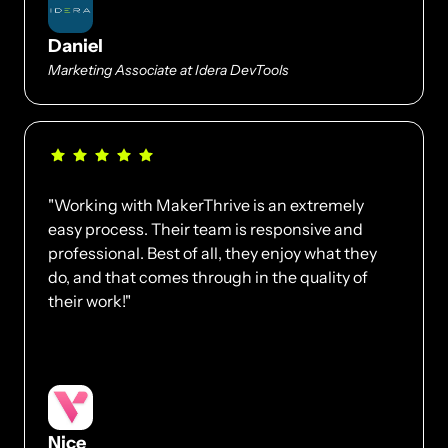
Daniel
Marketing Associate at Idera DevTools
"Working with MakerThrive is an extremely 
easy process. Their team is responsive and 
professional. Best of all, they enjoy what they 
do, and that comes through in the quality of 
their work!"
Nice