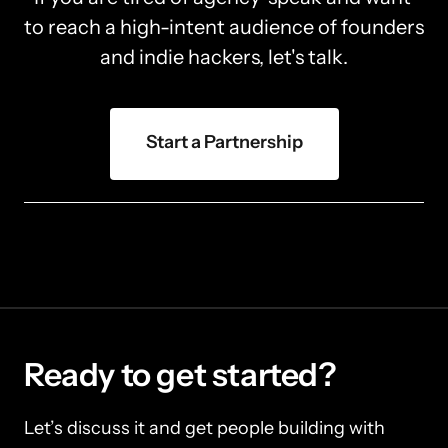
to reach a high-intent audience of founders 
and indie hackers, let's talk.
Start a Partnership
Ready to get started?
Let’s discuss it and get people building with 