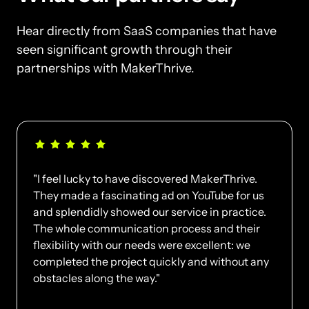
Hear directly from SaaS companies that have 
seen significant growth through their 
partnerships with MakerThrive.
"I feel lucky to have discovered MakerThrive. 
They made a fascinating ad on YouTube for us 
and splendidly showed our service in practice. 
The whole communication process and their 
flexibility with our needs were excellent: we 
completed the project quickly and without any 
obstacles along the way."