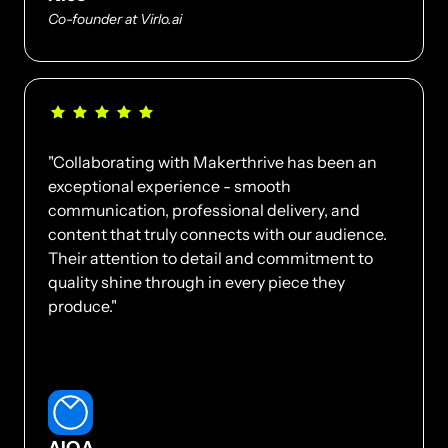
Co-founder at Virlo.ai
"Collaborating with Makerthrive has been an 
exceptional experience - smooth 
communication, professional delivery, and 
content that truly connects with our audience. 
Their attention to detail and commitment to 
quality shine through in every piece they 
produce."
AIQA