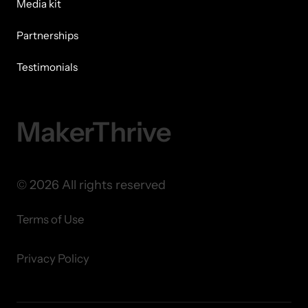
Media kit
Partnerships
Testimonials
MakerThrive
© 2026 All rights reserved
Terms of Use
Privacy Policy