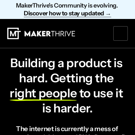
MakerThrive's Community is evolving. 
Discover 
how 
to 
stay 
updated 
→
Building a product is 
hard. Getting the 
right 
people
 to use it 
is harder.
The internet is currently a mess of 