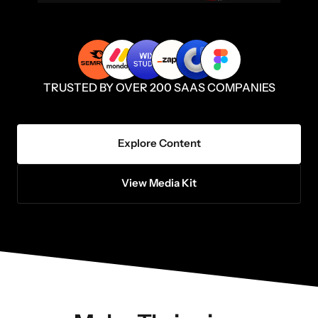
TRUSTED BY OVER 200 SAAS COMPANIES
Explore Content
View Media Kit