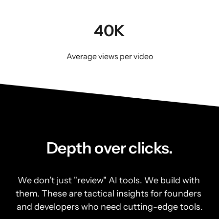
40K
Average views per video
Depth over clicks.
We don’t just "review" AI tools. We build with 
them. These are tactical insights for founders 
and developers who need cutting-edge tools.