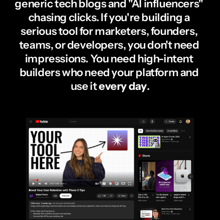
generic tech blogs and "AI influencers" 
chasing clicks. If you're building a 
serious tool for marketers, founders, 
teams, or developers, you don't need 
impressions. You need high-intent 
builders who need your platform and 
use it 
every day
.