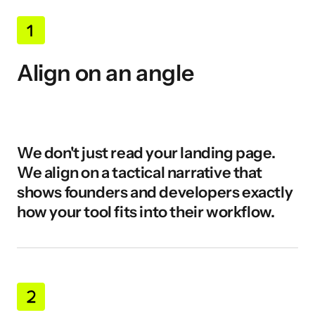
Align on an angle
We don't just read your landing page. 
We align on a tactical narrative that 
shows founders and developers exactly 
how your tool fits into their workflow.