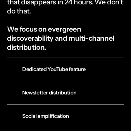
that disappears in 24 hours. We don’t 
do that. 
We focus on evergreen 
discoverability and multi-channel 
distribution.
Dedicated YouTube feature
Newsletter distribution
Social amplification