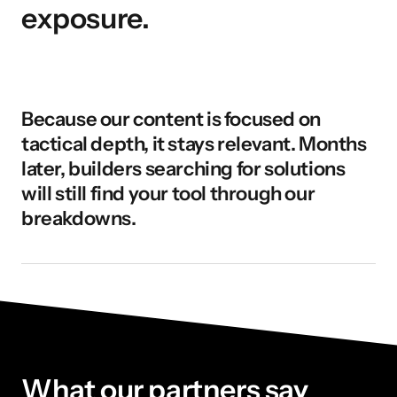
exposure.
Because our content is focused on 
tactical depth, it stays relevant. Months 
later, builders searching for solutions 
will still find your tool through our 
breakdowns.
What our partners say