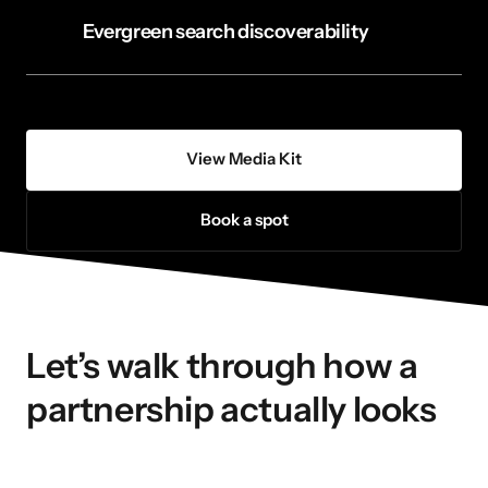
Evergreen search discoverability
View Media Kit
Book a spot
Let’s walk through how a 
partnership actually looks