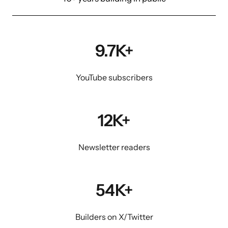
9.7K+
YouTube subscribers
12K+
Newsletter readers
54K+
Builders on X/Twitter