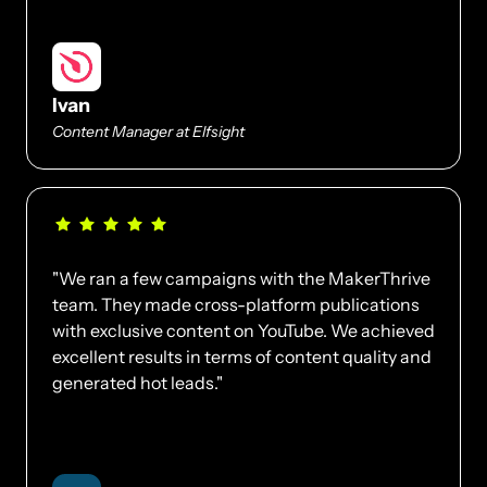
Ivan
Content Manager at Elfsight
"We ran a few campaigns with the MakerThrive 
team. They made cross-platform publications 
with exclusive content on YouTube. We achieved 
excellent results in terms of content quality and 
generated hot leads."