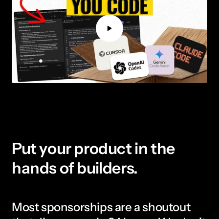
Put your product in the 
hands of builders.
Most sponsorships are a shoutout 