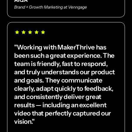
Brand + Growth Marketing at Venngage
"Working with MakerThrive has 
been such a great experience. The 
team is friendly, fast to respond, 
and truly understands our product 
and goals. They communicate 
clearly, adapt quickly to feedback, 
and consistently deliver great 
results — including an excellent 
video that perfectly captured our 
vision."