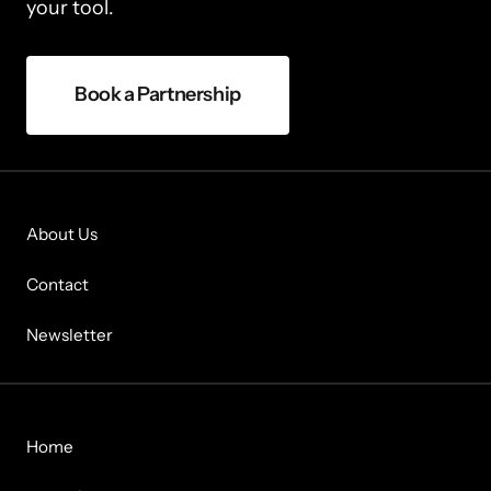
your tool.
Book a Partnership
About Us
Contact
Newsletter
Home