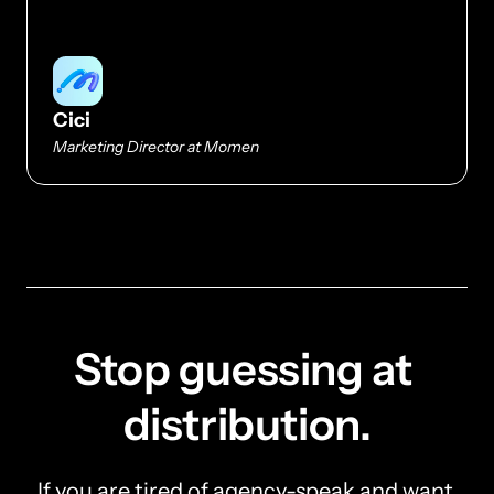
Cici
Marketing Director at Momen
Stop guessing at 
distribution.
If you are tired of agency-speak and want 