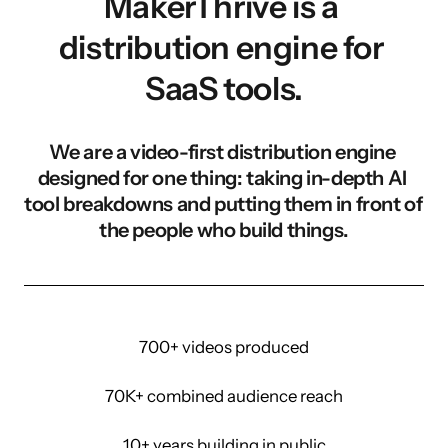
MakerThrive is a 
distribution engine for 
SaaS tools.
We are a video-first distribution engine 
designed for one thing: taking in-depth AI 
tool breakdowns and putting them in front of 
the people who build things.
700+ videos produced
70K+ combined audience reach
10+ years building in public