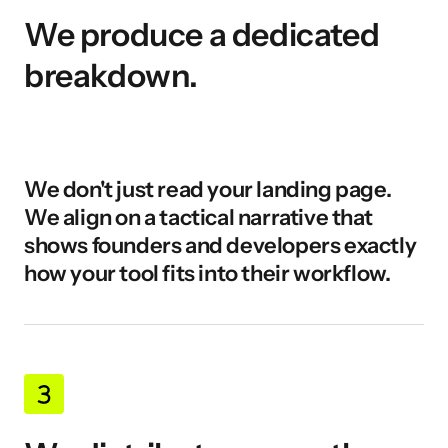
We produce a dedicated 
breakdown.
We don't just read your landing page. 
We align on a tactical narrative that 
shows founders and developers exactly 
how your tool fits into their workflow.